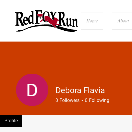
Home
About
Debora Flavia
0
Followers
0
Following
Profile