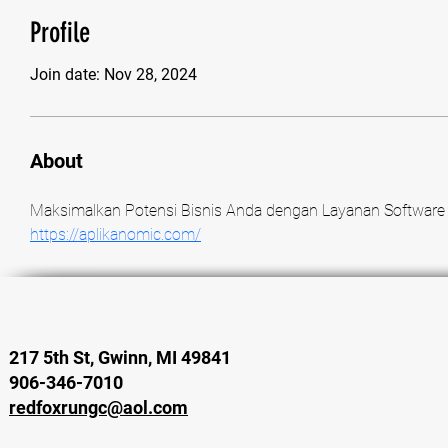
Profile
Join date: Nov 28, 2024
About
https://aplikanomic.com/
217 5th St, Gwinn, MI 49841
906-346-7010
redfoxrungc@aol.com