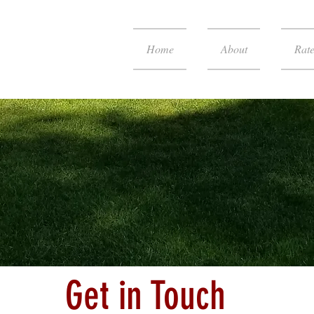
Home
About
Rate
Get in Touch