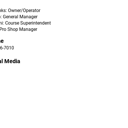
nks: Owner/Operator
o: General Manager
ni: Course Superintendent
: Pro Shop Manager
ne
6-7010
al Media