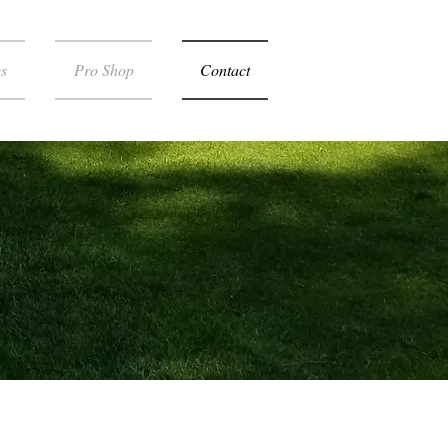
s
Pro Shop
Contact