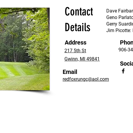
Contact
Dave Fairba
Geno Parlat
Details
Gerry Suardi
Jim Picotte
Address
Pho
906-34
217 5th St
Gwinn, MI 49841
Soci
Email
redfoxrungc@aol.com