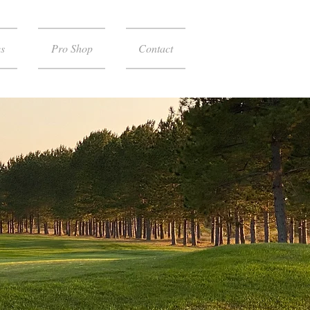
s
Pro Shop
Contact