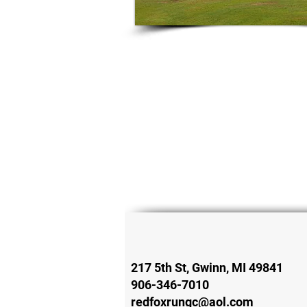
217 5th St, Gwinn, MI 49841
906-346-7010
redfoxrungc@aol.com