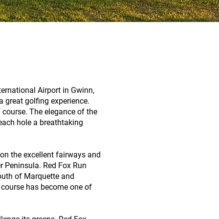
ernational Airport in Gwinn,
 great golfing experience.
 course. The elegance of the
each hole a breathtaking
 on the excellent fairways and
er Peninsula. Red Fox Run
outh of Marquette and
he course has become one of
.