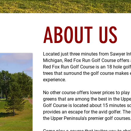
ABOUT US
Located just three minutes from Sawyer Int
Michigan, Red Fox Run Golf Course offers a
Red Fox Run Golf Course is an 18 hole golf
trees that surround the golf course makes 
experience.
No other course offers lower prices to play
greens that are among the best in the Upp
Golf Course is located about 15 minutes s
provides an escape for the avid golfer. T
the Upper Peninsula's premier golf courses