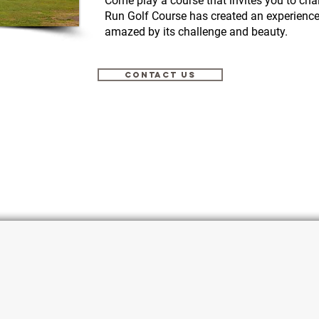
Come play a course that invites you to cha
Run Golf Course has created an experience t
amazed by its challenge and beauty.
CONTACT US